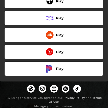
Play
Play
Play
Play
Play
By using this service you agree to our
Privacy Policy
and
Terms
Of Use
.
Manage
your permissions