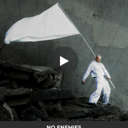
.
You're all set!
NO ENEMIES