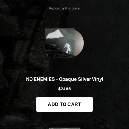
Report a Problem