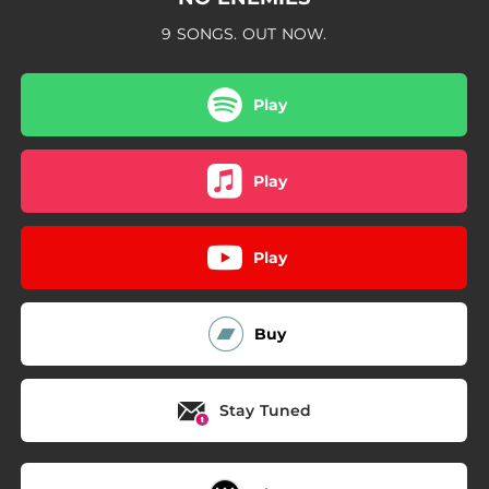
9 SONGS. OUT NOW.
Play
Play
Play
Buy
Stay Tuned