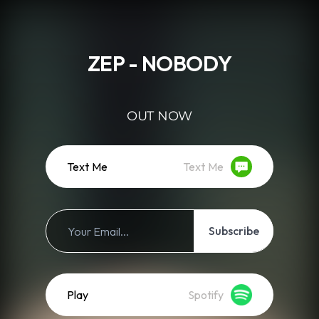
.
ZEP - NOBODY
OUT NOW
Text Me
Text Me
Subscribe
Play
Spotify