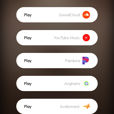
Play
SoundCloud
Play
YouTube Music
Play
Pandora
Play
Anghami
Play
Audiomack