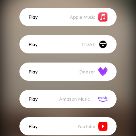
Play
Apple Music
Play
TIDAL
Play
Deezer
Play
Amazon Music (Streaming)
Play
YouTube