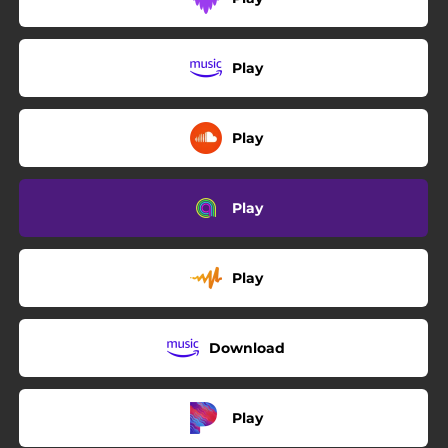
Play
Play
Play
Play
Download
Play