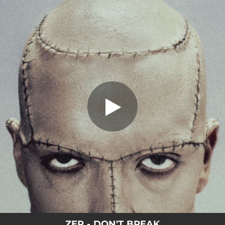
.
You're all set!
ZEP - DON'T BREAK