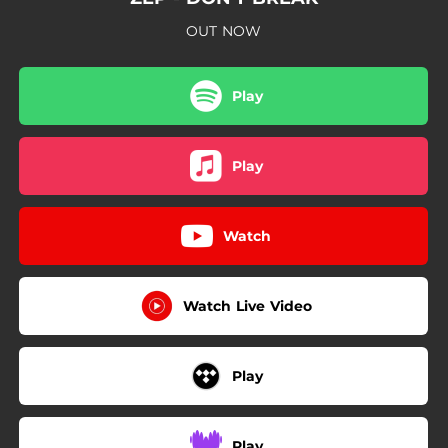
OUT NOW
Play
Play
Watch
Watch Live Video
Play
Play